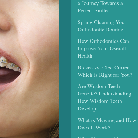
a Journey Towards a
Perfect Smile
Spring Cleaning Your
Orthodontic Routine
How Orthodontics Can
Improve Your Overall
Health
Braces vs. ClearCorrect:
Which is Right for You?
Are Wisdom Teeth
Genetic? Understanding
How Wisdom Teeth
Develop
What is Mewing and How
Does It Work?