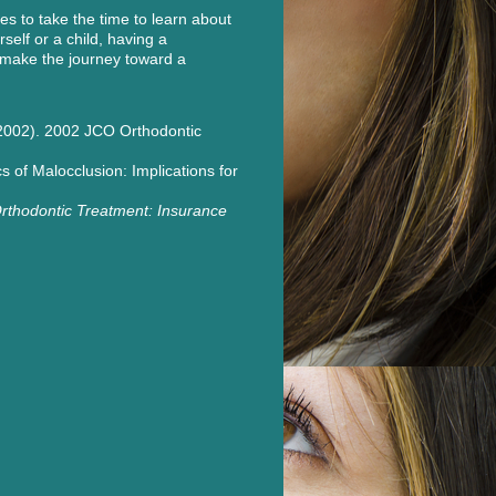
es to take the time to learn about
self or a child, having a
 make the journey toward a
. (2002). 2002 JCO Orthodontic
s of Malocclusion: Implications for
rthodontic Treatment: Insurance