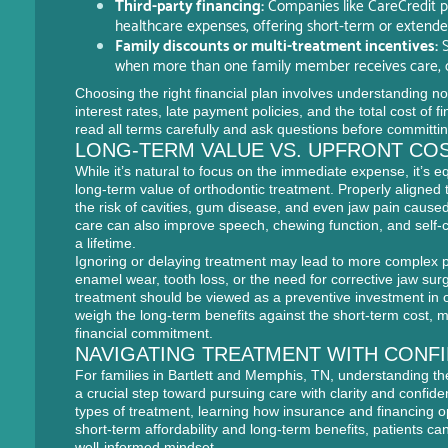
Third-party financing:
Companies like CareCredit pro
healthcare expenses, offering short-term or extend
Family discounts or multi-treatment incentives:
S
when more than one family member receives care, or
Choosing the right financial plan involves understanding not
interest rates, late payment policies, and the total cost of 
read all terms carefully and ask questions before committin
LONG-TERM VALUE VS. UPFRONT CO
While it’s natural to focus on the immediate expense, it’s e
long-term value of orthodontic treatment. Properly aligned 
the risk of cavities, gum disease, and even jaw pain cause
care can also improve speech, chewing function, and self-
a lifetime.
Ignoring or delaying treatment may lead to more complex 
enamel wear, tooth loss, or the need for corrective jaw surg
treatment should be viewed as a preventive investment in o
weigh the long-term benefits against the short-term cost, ma
financial commitment.
NAVIGATING TREATMENT WITH CONF
For families in Bartlett and Memphis, TN, understanding the
a crucial step toward pursuing care with clarity and confide
types of treatment, learning how insurance and financing o
short-term affordability and long-term benefits, patients c
well-informed mindset.