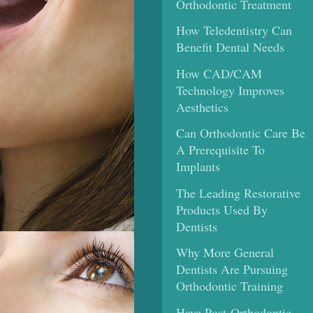
Orthodontic Treatment
How Teledentistry Can
Benefit Dental Needs
How CAD/CAM
Technology Improves
Aesthetics
Can Orthodontic Care Be
A Prerequisite To
Implants
The Leading Restorative
Products Used By
Dentists
Why More General
Dentists Are Pursuing
Orthodontic Training
Have Post-Orthodontic