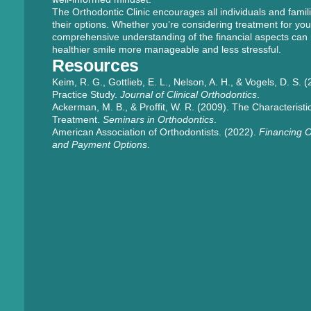
The Orthodontic Clinic encourages all individuals and famili
their options. Whether you’re considering treatment for your
comprehensive understanding of the financial aspects can
healthier smile more manageable and less stressful.
Resources
Keim, R. G., Gottlieb, E. L., Nelson, A. H., & Vogels, D. S
Practice Study.
Journal of Clinical Orthodontics
.
Ackerman, M. B., & Proffit, W. R. (2009). The Characteristic
Treatment.
Seminars in Orthodontics
.
American Association of Orthodontists. (2022).
Financing O
and Payment Options
.