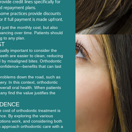
vide credit lines specifically for
ed repayment plans.
ome practices provide discounts
 if full payment is made upfront.
 just the monthly cost, but also
financing over time. Patients should
g to any plan.
ST
qually important to consider the
teeth are easier to clean, reducing
d by misaligned bites. Orthodontic
confidence—benefits that can last
problems down the road, such as
ery. In this context, orthodontic
verall oral health. When patients
ny find the value justifies the
IDENCE
 cost of orthodontic treatment is
nce. By exploring the various
ptions work, and considering both
an approach orthodontic care with a