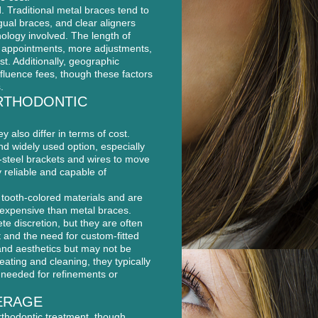
. Traditional metal braces tend to
gual braces, and clear aligners
nology involved. The length of
e appointments, more adjustments,
st. Additionally, geographic
nfluence fees, though these factors
.
RTHODONTIC
y also differ in terms of cost.
nd widely used option, especially
-steel brackets and wires to move
y reliable and capable of
 tooth-colored materials and are
 expensive than metal braces.
te discretion, but they are often
t and the need for custom-fitted
 and aesthetics but may not be
eating and cleaning, they typically
e needed for refinements or
ERAGE
rthodontic treatment, though