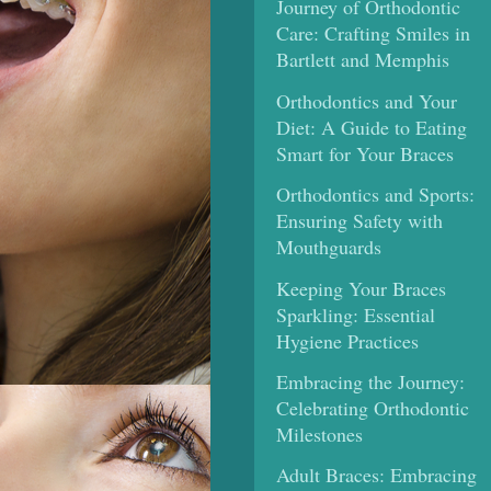
Journey of Orthodontic
Care: Crafting Smiles in
Bartlett and Memphis
Orthodontics and Your
Diet: A Guide to Eating
Smart for Your Braces
Orthodontics and Sports:
Ensuring Safety with
Mouthguards
Keeping Your Braces
Sparkling: Essential
Hygiene Practices
Embracing the Journey:
Celebrating Orthodontic
Milestones
Adult Braces: Embracing