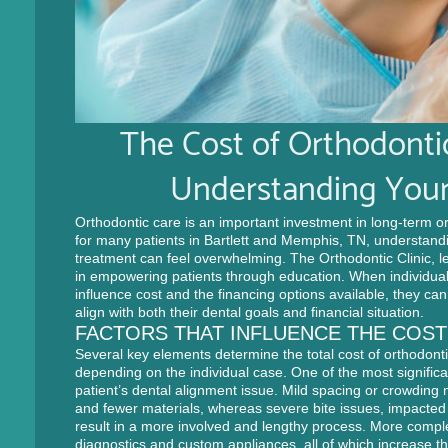
The Cost of Orthodonti
Understanding Your
Orthodontic care is an important investment in long-term or
for many patients in Bartlett and Memphis, TN, understandi
treatment can feel overwhelming. The Orthodontic Clinic, l
in empowering patients through education. When individual
influence cost and the financing options available, they ca
align with both their dental goals and financial situation.
FACTORS THAT INFLUENCE THE COS
Several key elements determine the total cost of orthodont
depending on the individual case. One of the most significan
patient’s dental alignment issue. Mild spacing or crowding
and fewer materials, whereas severe bite issues, impacted
result in a more involved and lengthy process. More comple
diagnostics and custom appliances, all of which increase th