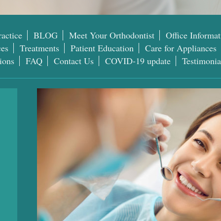
actice
BLOG
Meet Your Orthodontist
Office Informat
ces
Treatments
Patient Education
Care for Appliances
ions
FAQ
Contact Us
COVID-19 update
Testimonia