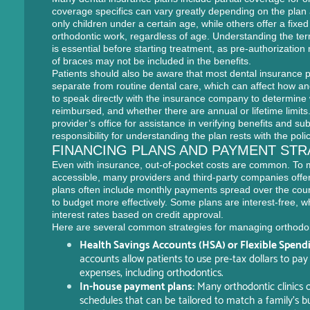
coverage specifics can vary greatly depending on the plan
only children under a certain age, while others offer a fix
orthodontic work, regardless of age. Understanding the term
is essential before starting treatment, as pre-authorizati
of braces may not be included in the benefits.
Patients should also be aware that most dental insurance p
separate from routine dental care, which can affect how and
to speak directly with the insurance company to determine
reimbursed, and whether there are annual or lifetime limits
provider’s office for assistance in verifying benefits and su
responsibility for understanding the plan rests with the poli
FINANCING PLANS AND PAYMENT STR
Even with insurance, out-of-pocket costs are common. To 
accessible, many providers and third-party companies offer
plans often include monthly payments spread over the cours
to budget more effectively. Some plans are interest-free, w
interest rates based on credit approval.
Here are several common strategies for managing orthodo
Health Savings Accounts (HSA) or Flexible Spend
accounts allow patients to use pre-tax dollars to pay
expenses, including orthodontics.
In-house payment plans:
Many orthodontic clinics 
schedules that can be tailored to match a family’s b