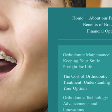
Home
About our Pr
Benefits of Bra
Financial Opt
Orthodontic Maintenance:
Keeping Your Smile
Straight for Life
The Cost of Orthodontic
Treatment: Understanding
Your Options
Orthodontic Technology:
Advancements and
Innovations