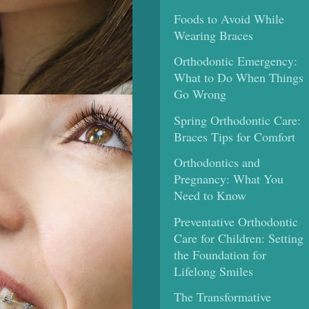
Foods to Avoid While
Wearing Braces
Orthodontic Emergency:
What to Do When Things
Go Wrong
Spring Orthodontic Care:
Braces Tips for Comfort
Orthodontics and
Pregnancy: What You
Need to Know
Preventative Orthodontic
Care for Children: Setting
the Foundation for
Lifelong Smiles
The Transformative