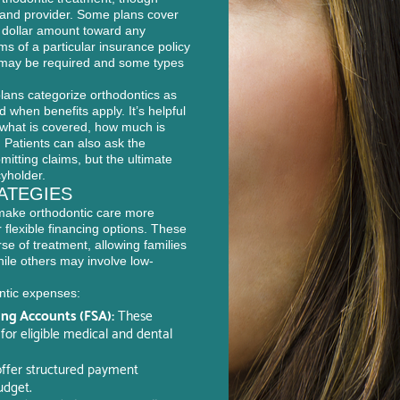
 and provider. Some plans cover
ed dollar amount toward any
s of a particular insurance policy
on may be required and some types
lans categorize orthodontics as
 when benefits apply. It’s helpful
 what is covered, how much is
. Patients can also ask the
bmitting claims, but the ultimate
cyholder.
ATEGIES
make orthodontic care more
 flexible financing options. These
e of treatment, allowing families
hile others may involve low-
ntic expenses:
ing Accounts (FSA):
These
 for eligible medical and dental
offer structured payment
udget.