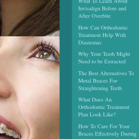
What To Learn About
Invisalign Before and
After Overbite
How Can Orthodontic
Treatment Help With
Diastemas
Why Your Teeth Might
Need to be Extracted
The Best Alternatives To
Metal Braces For
Straightening Teeth
What Does An
Orthodontic Treatment
Plan Look Like?
How To Care For Your
Braces Effectively During