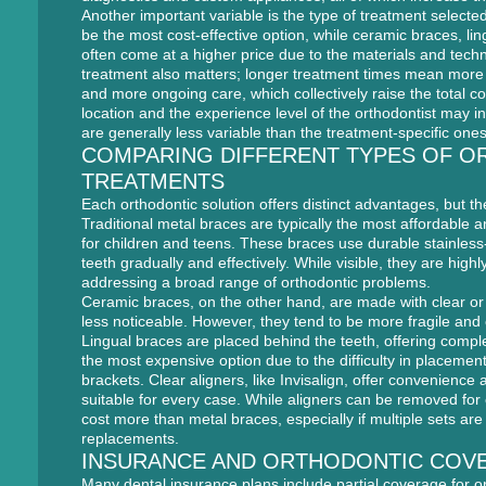
Another important variable is the type of treatment selected
be the most cost-effective option, while ceramic braces, lin
often come at a higher price due to the materials and tech
treatment also matters; longer treatment times mean mor
and more ongoing care, which collectively raise the total co
location and the experience level of the orthodontist may i
are generally less variable than the treatment-specific ones
COMPARING DIFFERENT TYPES OF O
TREATMENTS
Each orthodontic solution offers distinct advantages, but the
Traditional metal braces are typically the most affordable a
for children and teens. These braces use durable stainless
teeth gradually and effectively. While visible, they are highl
addressing a broad range of orthodontic problems.
Ceramic braces, on the other hand, are made with clear or
less noticeable. However, they tend to be more fragile and
Lingual braces are placed behind the teeth, offering comple
the most expensive option due to the difficulty in placemen
brackets. Clear aligners, like Invisalign, offer convenience
suitable for every case. While aligners can be removed for 
cost more than metal braces, especially if multiple sets ar
replacements.
INSURANCE AND ORTHODONTIC COV
Many dental insurance plans include partial coverage for o