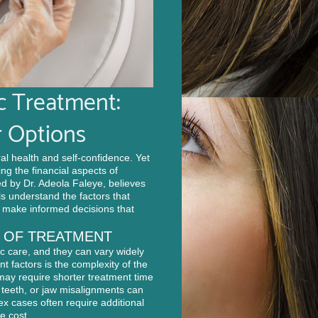
c Treatment:
 Options
al health and self-confidence. Yet
ng the financial aspects of
ed by Dr. Adeola Faleye, believes
s understand the factors that
n make informed decisions that
T OF TREATMENT
ic care, and they can vary widely
t factors is the complexity of the
 may require shorter treatment time
 teeth, or jaw misalignments can
x cases often require additional
e cost.