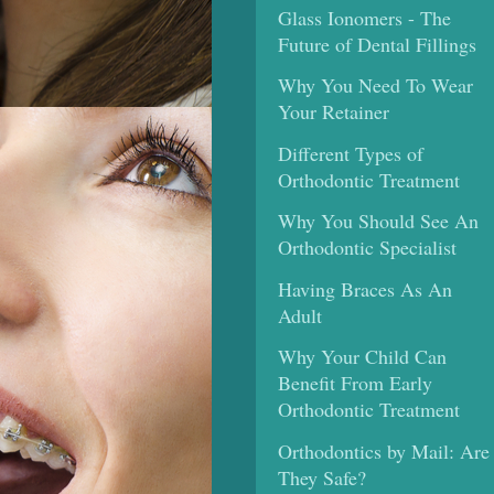
Glass Ionomers - The
Future of Dental Fillings
Why You Need To Wear
Your Retainer
Different Types of
Orthodontic Treatment
Why You Should See An
Orthodontic Specialist
Having Braces As An
Adult
Why Your Child Can
Benefit From Early
Orthodontic Treatment
Orthodontics by Mail: Are
They Safe?