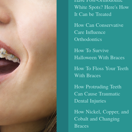
White Spots? Here's How
It Can be Treated
How Can Conservative
Care Influence
Orthodontics
How To Survive
Halloween With Braces
How To Floss Your Teeth
With Braces
How Protruding Teeth
Can Cause Traumatic
Dental Injuries
How Nickel, Copper, and
Cobalt and Changing
Braces