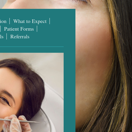
ion
What to Expect
Patient Forms
ls
Referrals