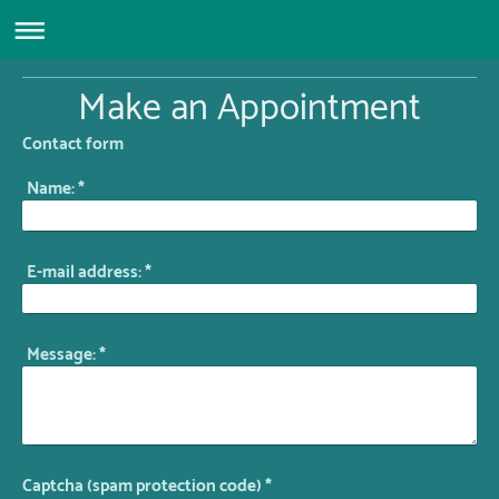
Make an Appointment
Contact form
Name:
*
E-mail address:
*
Message:
*
Captcha (spam protection code) *