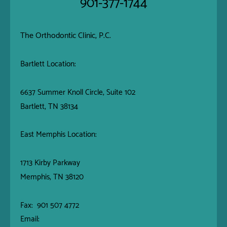
901-377-1744
The Orthodontic Clinic, P.C.
Bartlett Location:
6637 Summer Knoll Circle, Suite 102
Bartlett, TN 38134
East Memphis Location:
1713 Kirby Parkway
Memphis, TN 38120
Fax: 901 507 4772
Email: