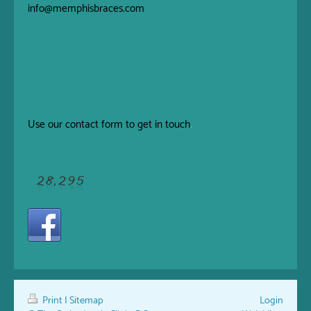
info@memphisbraces.com
Use our
contact form
to get in touch
.
Print
|
Sitemap
Login