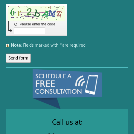
↺
Please enter the code
Note
: Fields marked with
*
are required
Call us at: